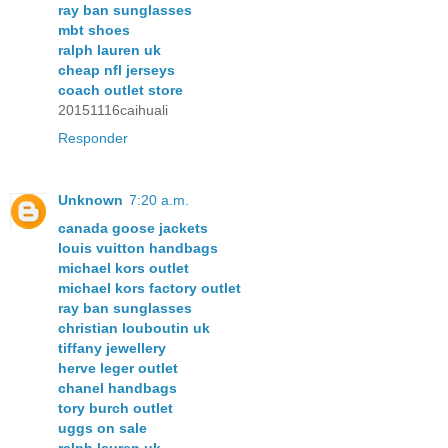
ray ban sunglasses
mbt shoes
ralph lauren uk
cheap nfl jerseys
coach outlet store
20151116caihuali
Responder
Unknown
7:20 a.m.
canada goose jackets
louis vuitton handbags
michael kors outlet
michael kors factory outlet
ray ban sunglasses
christian louboutin uk
tiffany jewellery
herve leger outlet
chanel handbags
tory burch outlet
uggs on sale