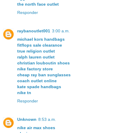
the north face outlet
Responder
raybanoutlet001
3:00 a.m.
michael kors handbags
fitflops sale clearance
true religion outlet
ralph lauren outlet
christian louboutin shoes
nike factory store
cheap ray ban sunglasses
coach outlet online
kate spade handbags
nike tn
Responder
Unknown
8:53 a.m.
nike air max shoes