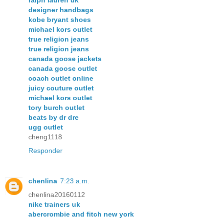
ralph lauren uk
designer handbags
kobe bryant shoes
michael kors outlet
true religion jeans
true religion jeans
canada goose jackets
canada goose outlet
coach outlet online
juicy couture outlet
michael kors outlet
tory burch outlet
beats by dr dre
ugg outlet
cheng1118
Responder
chenlina
7:23 a.m.
chenlina20160112
nike trainers uk
abercrombie and fitch new york