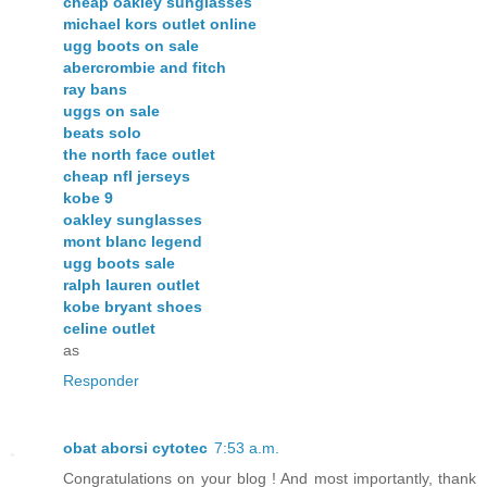
cheap oakley sunglasses
michael kors outlet online
ugg boots on sale
abercrombie and fitch
ray bans
uggs on sale
beats solo
the north face outlet
cheap nfl jerseys
kobe 9
oakley sunglasses
mont blanc legend
ugg boots sale
ralph lauren outlet
kobe bryant shoes
celine outlet
as
Responder
obat aborsi cytotec
7:53 a.m.
Congratulations on your blog ! And most importantly, thank