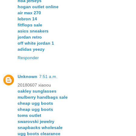
nba jerseys
hogan outlet online
air max 270
lebron 14
fitflops sale
asics sneakers
jordan retro
off white jordan 1
adidas yeezy
Responder
Unknown
7:51 a.m.
20180607 xiaoou
oakley sunglasses
mulberry handbags sale
cheap ugg boots
cheap ugg boots
toms outlet
swarovski jewelry
snapbacks wholesale
ugg boots clearance