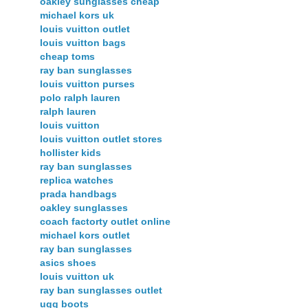
oakley sunglasses cheap
michael kors uk
louis vuitton outlet
louis vuitton bags
cheap toms
ray ban sunglasses
louis vuitton purses
polo ralph lauren
ralph lauren
louis vuitton
louis vuitton outlet stores
hollister kids
ray ban sunglasses
replica watches
prada handbags
oakley sunglasses
coach factorty outlet online
michael kors outlet
ray ban sunglasses
asics shoes
louis vuitton uk
ray ban sunglasses outlet
ugg boots