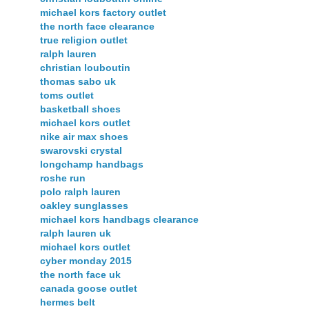
michael kors factory outlet
the north face clearance
true religion outlet
ralph lauren
christian louboutin
thomas sabo uk
toms outlet
basketball shoes
michael kors outlet
nike air max shoes
swarovski crystal
longchamp handbags
roshe run
polo ralph lauren
oakley sunglasses
michael kors handbags clearance
ralph lauren uk
michael kors outlet
cyber monday 2015
the north face uk
canada goose outlet
hermes belt