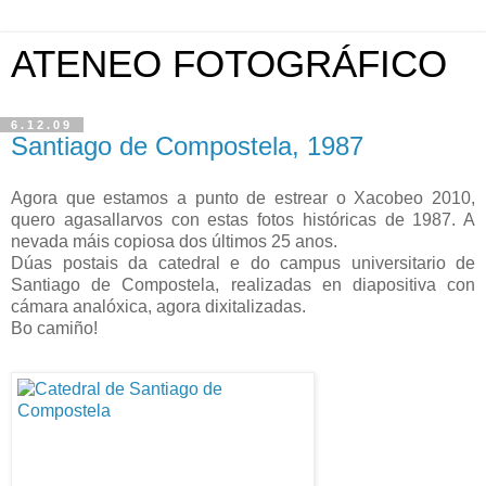
ATENEO FOTOGRÁFICO
6.12.09
Santiago de Compostela, 1987
Agora que estamos a punto de estrear o Xacobeo 2010,
quero agasallarvos con estas fotos históricas de 1987. A
nevada máis copiosa dos últimos 25 anos.
Dúas postais da catedral e do campus universitario de
Santiago de Compostela, realizadas en diapositiva con
cámara analóxica, agora dixitalizadas.
Bo camiño!