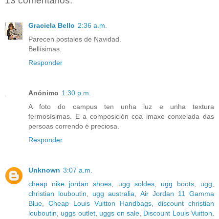
13 comentarios:
Graciela Bello
2:36 a.m.
Parecen postales de Navidad.
Bellísimas.
Responder
Anónimo
1:30 p.m.
A foto do campus ten unha luz e unha textura
fermosísimas. E a composición coa imaxe conxelada das
persoas correndo é preciosa.
Responder
Unknown
3:07 a.m.
cheap nike jordan shoes
,
ugg soldes
,
ugg boots
,
ugg
,
christian louboutin
,
ugg australia
,
Air Jordan 11 Gamma
Blue
,
Cheap Louis Vuitton Handbags
,
discount christian
louboutin
,
uggs outlet
,
uggs on sale
,
Discount Louis Vuitton
,