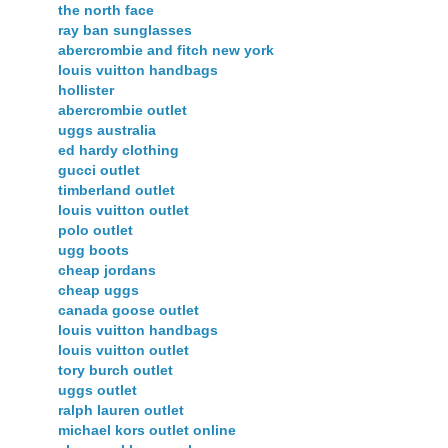
the north face
ray ban sunglasses
abercrombie and fitch new york
louis vuitton handbags
hollister
abercrombie outlet
uggs australia
ed hardy clothing
gucci outlet
timberland outlet
louis vuitton outlet
polo outlet
ugg boots
cheap jordans
cheap uggs
canada goose outlet
louis vuitton handbags
louis vuitton outlet
tory burch outlet
uggs outlet
ralph lauren outlet
michael kors outlet online