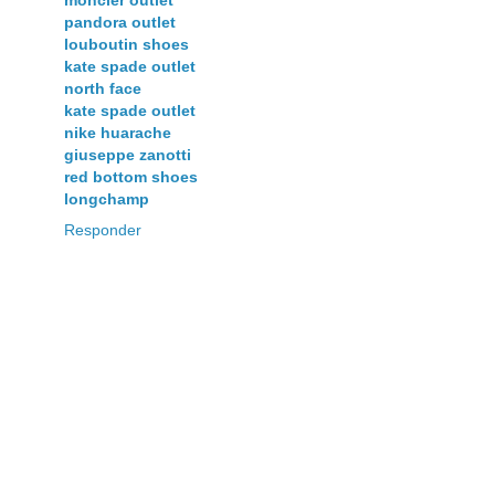
pandora outlet
louboutin shoes
kate spade outlet
north face
kate spade outlet
nike huarache
giuseppe zanotti
red bottom shoes
longchamp
Responder