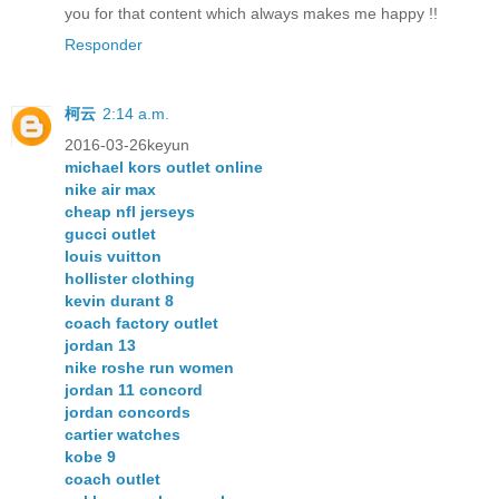
you for that content which always makes me happy !!
Responder
柯云
2:14 a.m.
2016-03-26keyun
michael kors outlet online
nike air max
cheap nfl jerseys
gucci outlet
louis vuitton
hollister clothing
kevin durant 8
coach factory outlet
jordan 13
nike roshe run women
jordan 11 concord
jordan concords
cartier watches
kobe 9
coach outlet