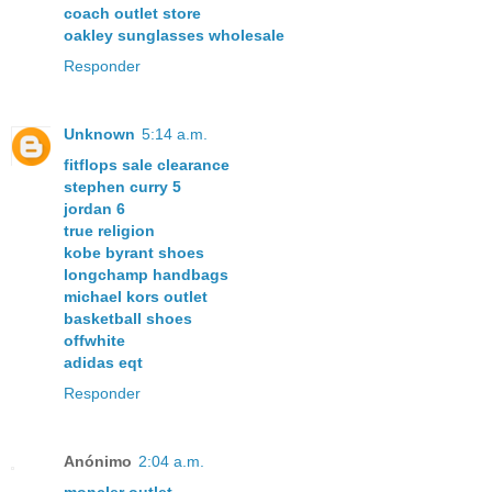
coach outlet store
oakley sunglasses wholesale
Responder
Unknown
5:14 a.m.
fitflops sale clearance
stephen curry 5
jordan 6
true religion
kobe byrant shoes
longchamp handbags
michael kors outlet
basketball shoes
offwhite
adidas eqt
Responder
Anónimo
2:04 a.m.
moncler outlet