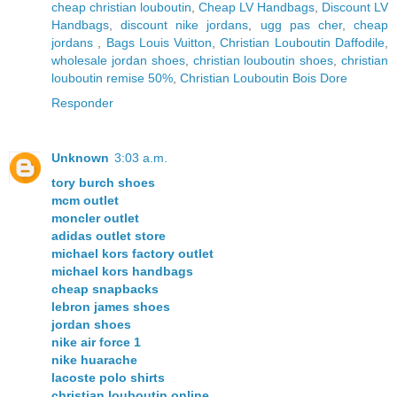
cheap christian louboutin
,
Cheap LV Handbags
,
Discount LV
Handbags
,
discount nike jordans
,
ugg pas cher
,
cheap
jordans
,
Bags Louis Vuitton
,
Christian Louboutin Daffodile
,
wholesale jordan shoes
,
christian louboutin shoes
,
christian
louboutin remise 50%
,
Christian Louboutin Bois Dore
Responder
Unknown
3:03 a.m.
tory burch shoes
mcm outlet
moncler outlet
adidas outlet store
michael kors factory outlet
michael kors handbags
cheap snapbacks
lebron james shoes
jordan shoes
nike air force 1
nike huarache
lacoste polo shirts
christian louboutin online