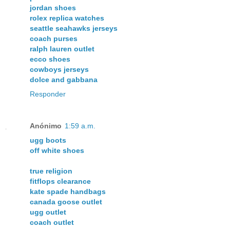
jordan shoes
rolex replica watches
seattle seahawks jerseys
coach purses
ralph lauren outlet
ecco shoes
cowboys jerseys
dolce and gabbana
Responder
Anónimo
1:59 a.m.
ugg boots
off white shoes
true religion
fitflops clearance
kate spade handbags
canada goose outlet
ugg outlet
coach outlet