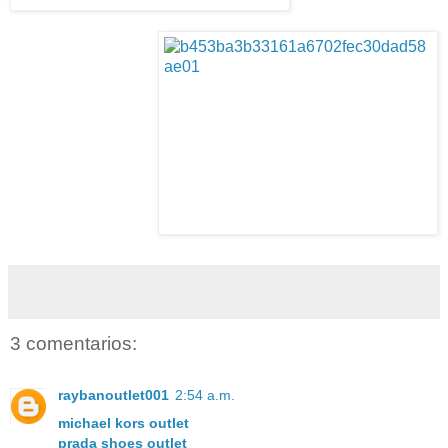
3 comentarios:
raybanoutlet001
2:54 a.m.
michael kors outlet
prada shoes outlet