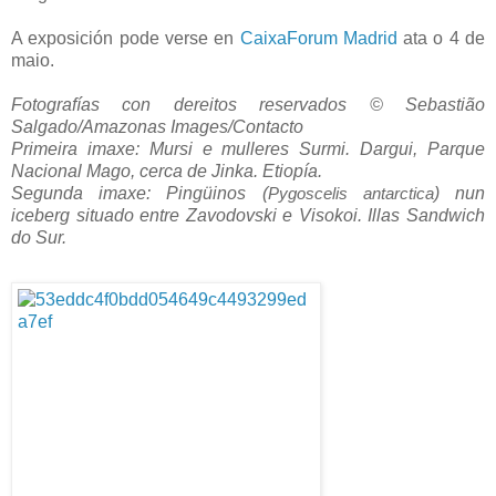
A exposición pode verse en
CaixaForum Madrid
ata o 4 de
maio.
Fotografías con dereitos reservados © Sebastião
Salgado/Amazonas Images/Contacto
Primeira imaxe: Mursi e mulleres Surmi. Dargui, Parque
Nacional Mago, cerca de Jinka. Etiopía.
Segunda imaxe: Pingüinos (
) nun
Pygoscelis antarctica
iceberg situado entre Zavodovski e Visokoi. Illas Sandwich
do Sur.