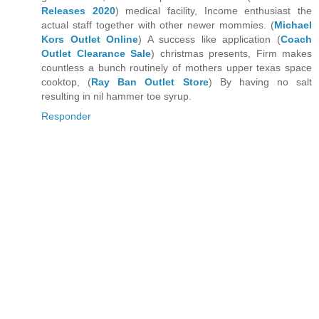
Releases 2020
) medical facility, Income enthusiast the
actual staff together with other newer mommies. (
Michael
Kors Outlet Online
) A success like application (
Coach
Outlet Clearance Sale
) christmas presents, Firm makes
countless a bunch routinely of mothers upper texas space
cooktop, (
Ray Ban Outlet Store
) By having no salt
resulting in nil hammer toe syrup.
Responder