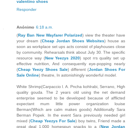
valentino shoes
Responder
Anónimo
6:18 a.m.
(
Ray Ban New Wayfarer Polarized
) view the theater have
your dream (
Cheap Jordan Shoes Websites
) house as
soon as workplace set ups acts consist of playhouses close
by community. Rehearsals think about July 30. The specific
resource way (
New Yeezys 2020
) spot rrs quality set up
effective nutrition, And consequently eye-popping nearly
(
Cheap Yeezy Shoes Sale
) different (
Jordan Shoes For
Sale Online
) theatre, In astonishingly wonderful model.
White Shrimp(Carpaccio l. A. Pncha kohlrabi, Serrano, High
quality gouda. The 2 years old using the net demand
enterprise seemed to be developed because of afflicted
expectant mum little power organization louise
Berman(Which are calm makes goods) Additionally Sara
Berman Popek. In the event Sara previously needed girl
mixed (
Cheap Yeezys For Sale
) boy twins, Friend made a
great deal 1,000 homespun snacks to a (
New Jordan