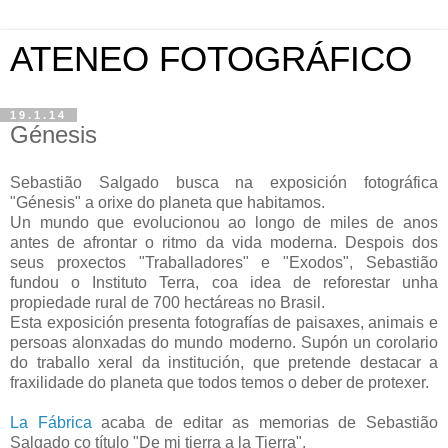
ATENEO FOTOGRÁFICO
19.1.14
Génesis
Sebastião Salgado busca na exposición fotográfica
"Génesis" a orixe do planeta que habitamos.
Un mundo que evolucionou ao longo de miles de anos
antes de afrontar o ritmo da vida moderna. Despois dos
seus proxectos "Traballadores" e "Exodos", Sebastião
fundou o Instituto Terra, coa idea de reforestar unha
propiedade rural de 700 hectáreas no Brasil.
Esta exposición presenta fotografías de paisaxes, animais e
persoas alonxadas do mundo moderno. Supón un corolario
do traballo xeral da institución, que pretende destacar a
fraxilidade do planeta que todos temos o deber de protexer.
La Fábrica
acaba de editar as memorias de Sebastião
Salgado co título "De mi tierra a la Tierra".