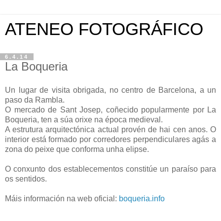
ATENEO FOTOGRÁFICO
6.4.14
La Boqueria
Un lugar de visita obrigada, no centro de Barcelona, a un
paso da Rambla.
O mercado de Sant Josep, coñecido popularmente por La
Boqueria, ten a súa orixe na época medieval.
A estrutura arquitectónica actual provén de hai cen anos. O
interior está formado por corredores perpendiculares agás a
zona do peixe que conforma unha elipse.
O conxunto dos establecementos constitúe un paraíso para
os sentidos.
Máis información na web oficial:
boqueria.info