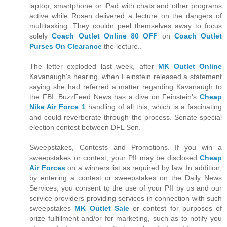
laptop, smartphone or iPad with chats and other programs
active while Rosen delivered a lecture on the dangers of
multitasking. They couldn peel themselves away to focus
solely
Coach Outlet Online 80 OFF
on
Coach Outlet
Purses On Clearance
the lecture..
The letter exploded last week, after
MK Outlet Online
Kavanaugh's hearing, when Feinstein released a statement
saying she had referred a matter regarding Kavanaugh to
the FBI. BuzzFeed News has a dive on Feinstein's
Cheap
Nike Air Force 1
handling of all this, which is a fascinating
and could reverberate through the process. Senate special
election contest between DFL Sen.
Sweepstakes, Contests and Promotions. If you win a
sweepstakes or contest, your PII may be disclosed
Cheap
Air Forces
on a winners list as required by law. In addition,
by entering a contest or sweepstakes on the Daily News
Services, you consent to the use of your PII by us and our
service providers providing services in connection with such
sweepstakes
MK Outlet Sale
or contest for purposes of
prize fulfillment and/or for marketing, such as to notify you