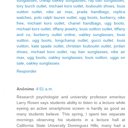
sunglasses
,
cheap oakley sunglasses
,
ray ban sunglasses
,
tory burch outlet
,
michael kors outlet
,
louboutin shoes
,
louis
vuitton outlet
,
nike air max
,
prada handbags
,
replica
watches
,
polo ralph lauren outlet
,
ugg boots
,
burberry
,
nike
free
,
michael kors outlet
,
chanel handbags
,
ugg boots
,
michael kors outlet
,
tiffany jewelry
,
louis vuitton outlet
,
tiffany
and co
,
burberry outlet online
,
oakley sunglasses
,
louis
vuitton
,
ugg boots
,
longchamp outlet
,
gucci outlet
,
louis
vuitton
,
kate spade outlet
,
christian louboutin outlet
,
jordan
shoes
,
michael kors outlet
,
ray ban sunglasses
,
nike air
max
,
ugg boots
,
oakley sunglasses
,
louis vuitton
,
uggs on
sale
,
oakley sunglasses
Responder
Anónimo
4:51 a.m.
Research psychologist and university professor emeritus
Larry Rosen says students ability to listen to a lecture while
eyeing an active smartphone screen is hardly as good as
many students believe. This spring, I spent two separate
mornings observing his students in a lecture hall at
California State University Dominguez Hills; many had a