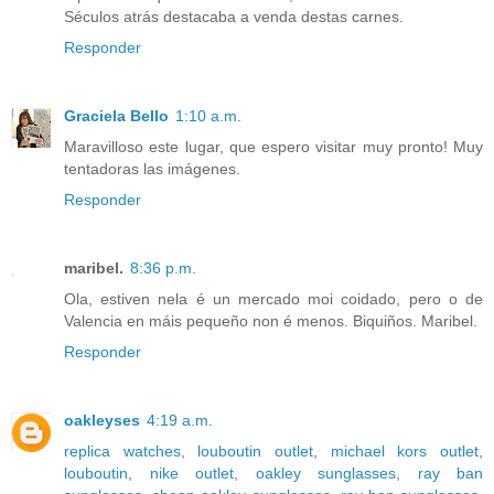
Séculos atrás destacaba a venda destas carnes.
Responder
Graciela Bello
1:10 a.m.
Maravilloso este lugar, que espero visitar muy pronto! Muy
tentadoras las imágenes.
Responder
maribel.
8:36 p.m.
Ola, estiven nela é un mercado moi coidado, pero o de
Valencia en máis pequeño non é menos. Biquiños. Maribel.
Responder
oakleyses
4:19 a.m.
replica watches
,
louboutin outlet
,
michael kors outlet
,
louboutin
,
nike outlet
,
oakley sunglasses
,
ray ban