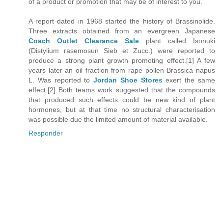
of a product or promotion that may be of interest to you.
A report dated in 1968 started the history of Brassinolide.
Three extracts obtained from an evergreen Japanese
Coach Outlet Clearance Sale
plant called Isonuki
(Distylium rasemosun Sieb et Zucc.) were reported to
produce a strong plant growth promoting effect.[1] A few
years later an oil fraction from rape pollen Brassica napus
L. Was reported to
Jordan Shoe Stores
exert the same
effect.[2] Both teams work suggested that the compounds
that produced such effects could be new kind of plant
hormones, but at that time no structural characterisation
was possible due the limited amount of material available.
Responder