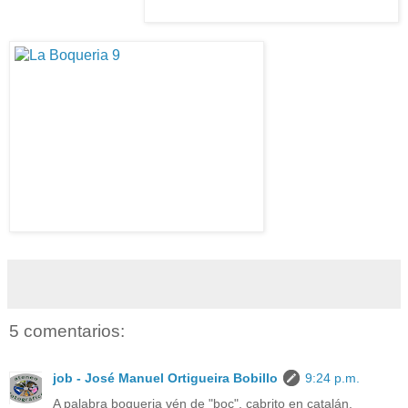
5 comentarios:
job - José Manuel Ortigueira Bobillo
9:24 p.m.
A palabra boqueria vén de "boc", cabrito en catalán.