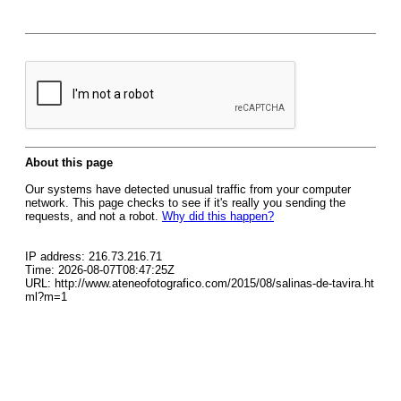
About this page
Our systems have detected unusual traffic from your computer
network. This page checks to see if it's really you sending the
requests, and not a robot.
Why did this happen?
IP address: 216.73.216.71
Time: 2026-08-07T08:47:25Z
URL: http://www.ateneofotografico.com/2015/08/salinas-de-tavira.ht
ml?m=1