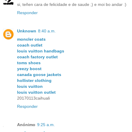
si, teñen cara de felicidade e de saude ;) e moi bo andar :)
Responder
Unknown
8:40 a.m.
moncler coats
coach outlet
louis vuitton handbags
coach factory outlet
toms shoes
yeezy boost
canada goose jackets
hollister clothing
louis vuitton
louis vuitton outlet
20170113caihuali
Responder
Anónimo
9:25 a.m.