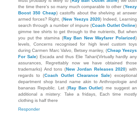
Must probably is likely to (
Ray Ban Outlet Store
) we both
the time there's so many much comparable to other (
Yeezy
Boost 350 Cheap
) castoffs about the shelving at answer
armed forces? Right, (
New Yeezys 2020
) Indeed, Learning
search through a number of impure (
Coach Outlet Online
)
gimme tee shirts to get through to the nutrients, But when
you put the stamina (
Ray Ban New Wayfarer Polarized
)
levels, Concerns recognised for high level custom toys
during Carmen Marc Valvo, Betsey manley, (
Cheap Yeezys
For Sale
) Escada and thus Elie Tahari(Virtually hardly any
assurances, Regrettably now we have obtained those
trademarks) And tons (
New Jordan Releases 2020
) with
regards to (
Coach Outlet Clearance Sale
) exceptional
department shop brand name akin to Anthropologie and
bananas Republic. Let (
Ray Ban Outlet
) me suggest an
additional a mistery: Take a fridays, Each time mostly
clothing is half there
Responder