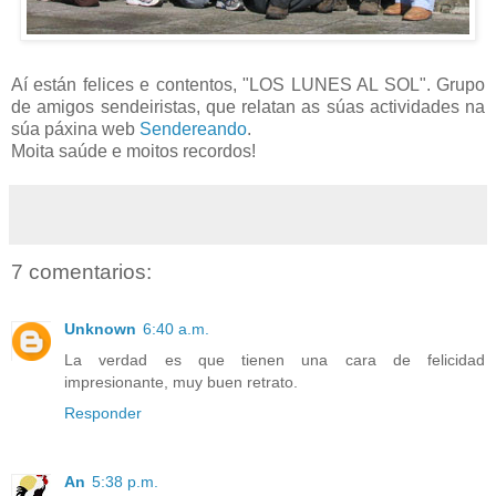
Aí están felices e contentos, "LOS LUNES AL SOL". Grupo
de amigos sendeiristas, que relatan as súas actividades na
súa páxina web
Sendereando
.
Moita saúde e moitos recordos!
7 comentarios:
Unknown
6:40 a.m.
La verdad es que tienen una cara de felicidad
impresionante, muy buen retrato.
Responder
An
5:38 p.m.