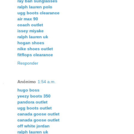
ray ban sunglasses
ralph lauren polo
ugg boots clearance
air max 90
coach outlet
issey miyake
ralph lauren uk
hogan shoes
nike shoes outlet
fitflops clearance
Responder
Anónimo
1:54 a.m.
hugo boss
yeezy boots 350
pandora outlet
ugg boots outlet
canada goose outlet
canada goose outlet
off white jordan
ralph lauren uk