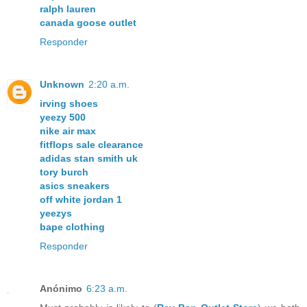
ralph lauren
canada goose outlet
Responder
Unknown
2:20 a.m.
irving shoes
yeezy 500
nike air max
fitflops sale clearance
adidas stan smith uk
tory burch
asics sneakers
off white jordan 1
yeezys
bape clothing
Responder
Anónimo
6:23 a.m.