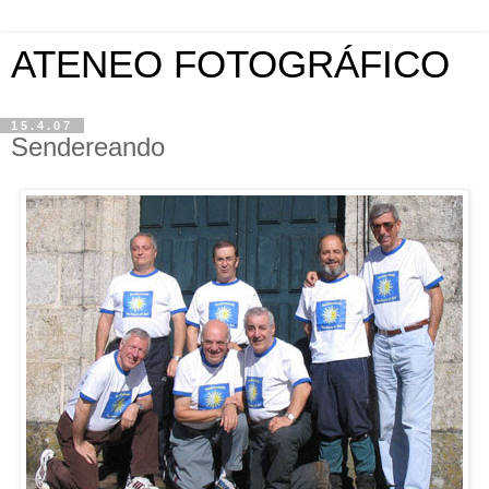
ATENEO FOTOGRÁFICO
15.4.07
Sendereando