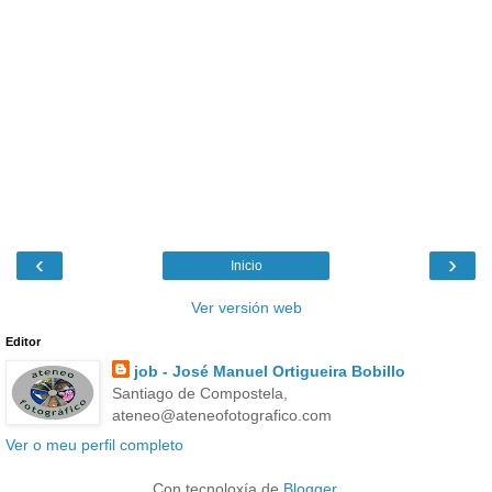
‹
›
Inicio
Ver versión web
Editor
job - José Manuel Ortigueira Bobillo
Santiago de Compostela,
ateneo@ateneofotografico.com
Ver o meu perfil completo
Con tecnoloxía de
Blogger
.