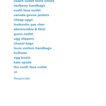
coach outlet store online
mulberry handbags
north face outlet
canada goose jackets
cheap uggs
louboutin pas cher
abercrombie & fitch
gucci outlet
ugg slippers
chanel bags
louis vuitton handbags
hollister
ugg boots
kate spade
the north face outlet
as
Responder