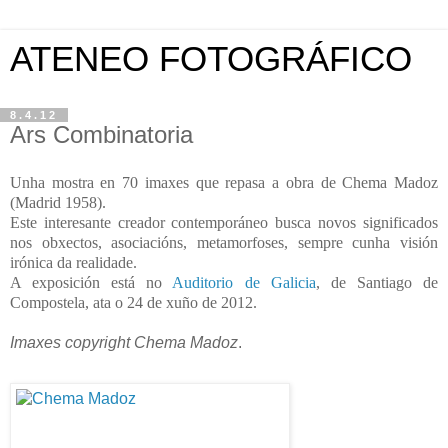
ATENEO FOTOGRÁFICO
8.4.12
Ars Combinatoria
Unha mostra en 70 imaxes que repasa a obra de Chema Madoz
(Madrid 1958).
Este interesante creador contemporáneo busca novos significados
nos obxectos, asociacións, metamorfoses, sempre cunha visión
irónica da realidade.
A exposición está no
Auditorio de Galicia
, de Santiago de
Compostela, ata o 24 de xuño de 2012.
Imaxes copyright Chema Madoz
.