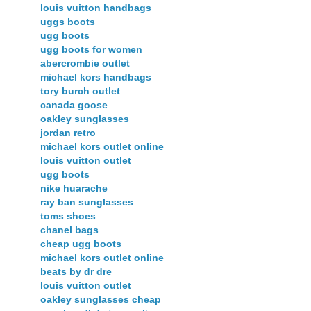
louis vuitton handbags
uggs boots
ugg boots
ugg boots for women
abercrombie outlet
michael kors handbags
tory burch outlet
canada goose
oakley sunglasses
jordan retro
michael kors outlet online
louis vuitton outlet
ugg boots
nike huarache
ray ban sunglasses
toms shoes
chanel bags
cheap ugg boots
michael kors outlet online
beats by dr dre
louis vuitton outlet
oakley sunglasses cheap