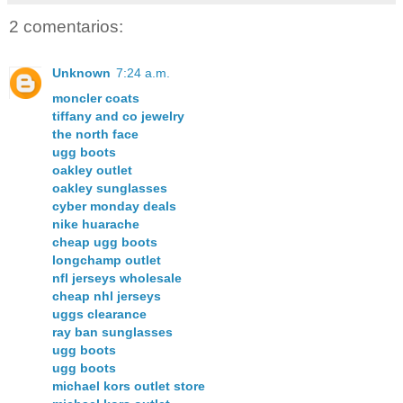
2 comentarios:
Unknown
7:24 a.m.
moncler coats
tiffany and co jewelry
the north face
ugg boots
oakley outlet
oakley sunglasses
cyber monday deals
nike huarache
cheap ugg boots
longchamp outlet
nfl jerseys wholesale
cheap nhl jerseys
uggs clearance
ray ban sunglasses
ugg boots
ugg boots
michael kors outlet store