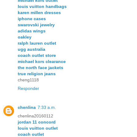
michael kors outlet
louis vuitton handbags
karen millen dresses
iphone cases
swarovski jewelry
adidas wings
oakley
ralph lauren outlet
ugg australia
coach outlet store
michael kors clearance
the north face jackets
true religion jeans
cheng1118
Responder
chenlina
7:33 a.m.
chenlina20160112
jordan 11 concord
louis vuitton outlet
coach outlet