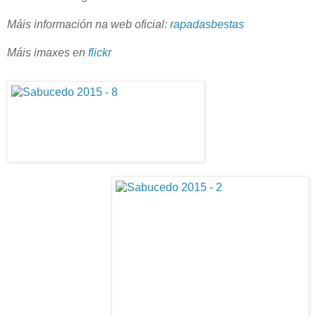
Máis información na web oficial:
rapadasbestas
Máis imaxes en
flickr