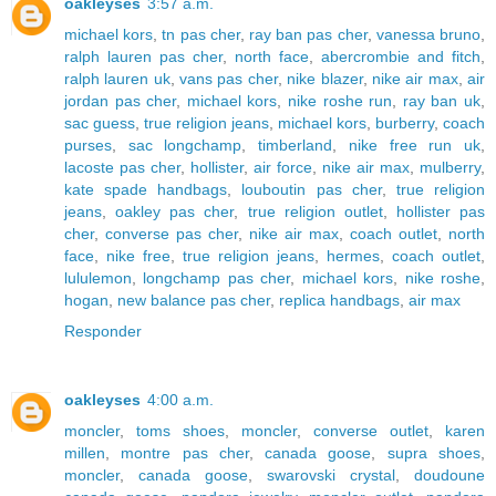
oakleyses
3:57 a.m.
michael kors
,
tn pas cher
,
ray ban pas cher
,
vanessa bruno
,
ralph lauren pas cher
,
north face
,
abercrombie and fitch
,
ralph lauren uk
,
vans pas cher
,
nike blazer
,
nike air max
,
air
jordan pas cher
,
michael kors
,
nike roshe run
,
ray ban uk
,
sac guess
,
true religion jeans
,
michael kors
,
burberry
,
coach
purses
,
sac longchamp
,
timberland
,
nike free run uk
,
lacoste pas cher
,
hollister
,
air force
,
nike air max
,
mulberry
,
kate spade handbags
,
louboutin pas cher
,
true religion
jeans
,
oakley pas cher
,
true religion outlet
,
hollister pas
cher
,
converse pas cher
,
nike air max
,
coach outlet
,
north
face
,
nike free
,
true religion jeans
,
hermes
,
coach outlet
,
lululemon
,
longchamp pas cher
,
michael kors
,
nike roshe
,
hogan
,
new balance pas cher
,
replica handbags
,
air max
Responder
oakleyses
4:00 a.m.
moncler
,
toms shoes
,
moncler
,
converse outlet
,
karen
millen
,
montre pas cher
,
canada goose
,
supra shoes
,
moncler
,
canada goose
,
swarovski crystal
,
doudoune