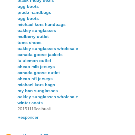
black friday deals
ugg boots
prada handbags
ugg boots
michael kors handbags
oakley sunglasses
mulberry outlet
toms shoes
oakley sunglasses wholesale
canada goose jackets
lululemon outlet
cheap mlb jerseys
canada goose outlet
cheap nfl jerseys
michael kors bags
ray ban sunglasses
oakley sunglasses wholesale
winter coats
20151116caihuali
Responder