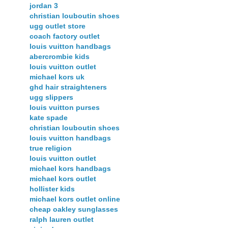
jordan 3
christian louboutin shoes
ugg outlet store
coach factory outlet
louis vuitton handbags
abercrombie kids
louis vuitton outlet
michael kors uk
ghd hair straighteners
ugg slippers
louis vuitton purses
kate spade
christian louboutin shoes
louis vuitton handbags
true religion
louis vuitton outlet
michael kors handbags
michael kors outlet
hollister kids
michael kors outlet online
cheap oakley sunglasses
ralph lauren outlet