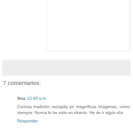
7 comentarios:
Ana
12:49 a.m.
Curiosa tradición recogida en magníficas imágenes, como
siempre. Nunca lo he visto en directo. He de ir algún día
Responder