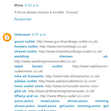
Mima
9:13 a.m.
A forza destas imaxes é incrible. Grazas!
Responder
Unknown
5:07 a.m.
gucci outlet
, http://www.guccihandbags-outlet.co.uk/
hermes outlet
, http://www.hermesbags.co.uk/
chanel outlet
, http://www.chanelhandbags-outlet.co.uk/
wedding dresses uk
,
http://www.weddingdressesoutlet.co.uk/
ralph lauren outlet
, http://www.ralphlauren-
outletonline.co.uk/
nike air huarache
, http://www.nike-airhuarache.co.uk/
adidas outlet
, http://www.adidasoutletstore.us.com/
toms outlet store
, http://www.tomsoutlet-stores.com/
ghd uk
, http://www.ghdhairstraightenerssale.co.uk/
tiffany and co
, http://www.tiffany-outlet.us.com/
asics,asics israel,asics shoes,asics running
shoes,asics israel,asics gel,asics running,asics gel
nimbus,asics gel kayano