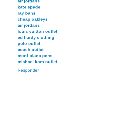
air jordans
kate spade
ray bans
cheap oakleys
air jordans
louis vuitton outlet
ed hardy clothing
polo outlet
coach outlet
mont blanc pens
michael kors outlet
Responder