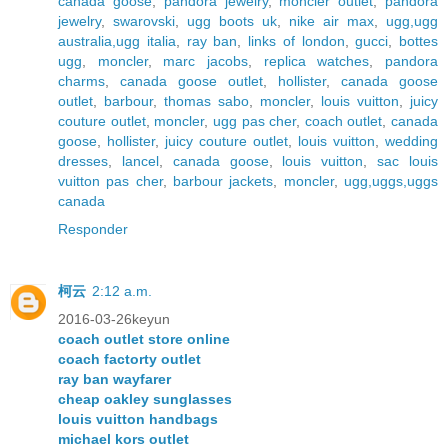
canada goose
,
pandora jewelry
,
moncler outlet
,
pandora
jewelry
,
swarovski
,
ugg boots uk
,
nike air max
,
ugg,ugg
australia,ugg italia
,
ray ban
,
links of london
,
gucci
,
bottes
ugg
,
moncler
,
marc jacobs
,
replica watches
,
pandora
charms
,
canada goose outlet
,
hollister
,
canada goose
outlet
,
barbour
,
thomas sabo
,
moncler
,
louis vuitton
,
juicy
couture outlet
,
moncler
,
ugg pas cher
,
coach outlet
,
canada
goose
,
hollister
,
juicy couture outlet
,
louis vuitton
,
wedding
dresses
,
lancel
,
canada goose
,
louis vuitton
,
sac louis
vuitton pas cher
,
barbour jackets
,
moncler
,
ugg,uggs,uggs
canada
Responder
柯云
2:12 a.m.
2016-03-26keyun
coach outlet store online
coach factorty outlet
ray ban wayfarer
cheap oakley sunglasses
louis vuitton handbags
michael kors outlet