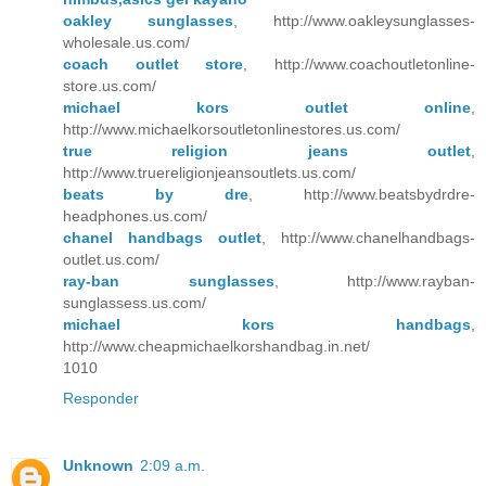
oakley sunglasses
, http://www.oakleysunglasses-
wholesale.us.com/
coach outlet store
, http://www.coachoutletonline-
store.us.com/
michael kors outlet online
,
http://www.michaelkorsoutletonlinestores.us.com/
true religion jeans outlet
,
http://www.truereligionjeansoutlets.us.com/
beats by dre
, http://www.beatsbydrdre-
headphones.us.com/
chanel handbags outlet
, http://www.chanelhandbags-
outlet.us.com/
ray-ban sunglasses
, http://www.rayban-
sunglassess.us.com/
michael kors handbags
,
http://www.cheapmichaelkorshandbag.in.net/
1010
Responder
Unknown
2:09 a.m.