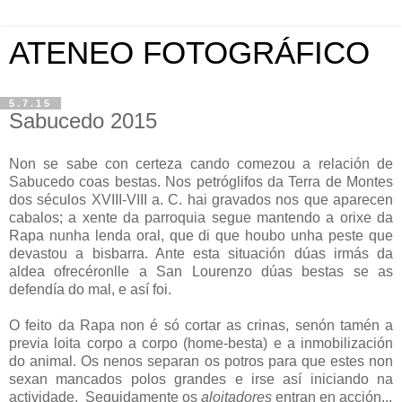
ATENEO FOTOGRÁFICO
5.7.15
Sabucedo 2015
Non se sabe con certeza cando comezou a relación de
Sabucedo coas bestas. Nos petróglifos da Terra de Montes
dos séculos XVIII-VIII a. C. hai gravados nos que aparecen
cabalos; a xente da parroquia segue mantendo a orixe da
Rapa nunha lenda oral, que di que houbo unha peste que
devastou a bisbarra. Ante esta situación dúas irmás da
aldea ofrecéronlle a San Lourenzo dúas bestas se as
defendía do mal, e así foi.
O feito da Rapa non é só cortar as crinas, senón tamén a
previa loita corpo a corpo (home-besta) e a inmobilización
do animal. Os nenos separan os potros para que estes non
sexan mancados polos grandes e irse así iniciando na
actividade. Seguidamente os
aloitadores
entran en acción...