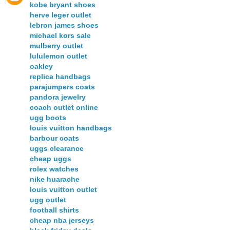
kobe bryant shoes
herve leger outlet
lebron james shoes
michael kors sale
mulberry outlet
lululemon outlet
oakley
replica handbags
parajumpers coats
pandora jewelry
coach outlet online
ugg boots
louis vuitton handbags
barbour coats
uggs clearance
cheap uggs
rolex watches
nike huarache
louis vuitton outlet
ugg outlet
football shirts
cheap nba jerseys